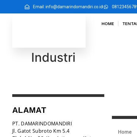
Email: info@damarindomandiri.co.id
0812345678
HOME
TENTA
Industri
ALAMAT
PT. DAMARINDOMANDIRI
Jl. Gatot Subroto Km 5.4
Home