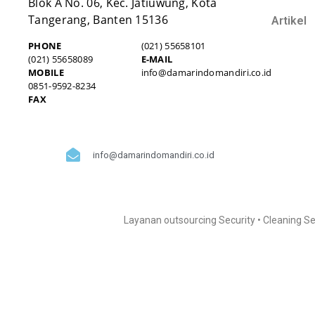
Blok A No. 06, Kec. Jatiuwung, Kota
Tangerang, Banten 15136
Artikel
PHONE
(021) 55658101
(021) 55658089
E-MAIL
MOBILE
info@damarindomandiri.co.id
0851-9592-8234
FAX
info@damarindomandiri.co.id
Layanan outsourcing Security • Cleaning Se