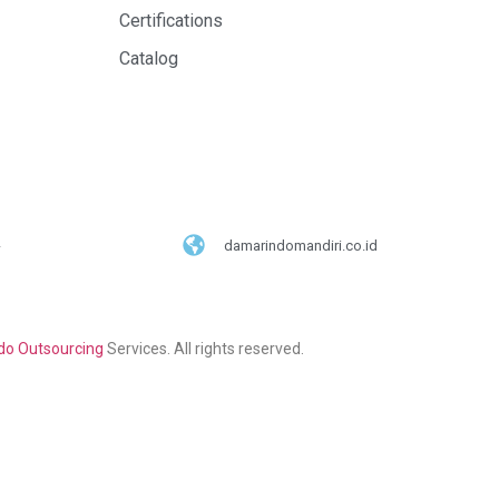
Certifications
Catalog
damarindomandiri.co.id
o Outsourcing
Services. All rights reserved.