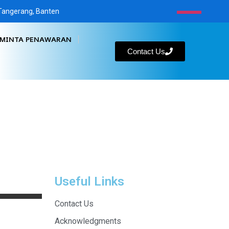
, Tangerang, Banten
MINTA PENAWARAN
Contact Us
Useful Links
Contact Us
Acknowledgments