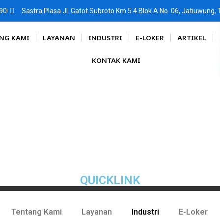
90
Sastra Plasa Jl. Gatot Subroto Km 5.4 Blok A No. 06, Jatiuwung
NG KAMI
LAYANAN
INDUSTRI
E-LOKER
ARTIKEL
KONTAK KAMI
QUICKLINK
Tentang Kami
Layanan
Industri
E-Loker