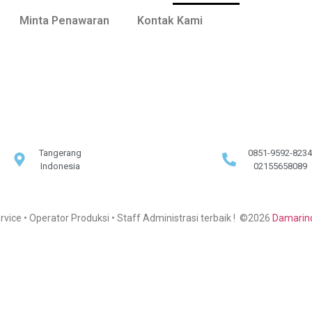
Minta Penawaran
Kontak Kami
Tangerang
0851-9592-8234
Indonesia
02155658089
rvice • Operator Produksi • Staff Administrasi terbaik ! ©2026
Damarind